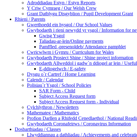
Adroddiadau Estyn / Estyn Reports
Y Criw Cymraeg / Our Welsh Crew
Grant Datblygu Disgyblion / Pupil Development Grant
Rhieni / Parents
Gwerthoedd ein hysgol / Our School Values
Gwybodaeth i rieni newydd yr ysgol / Information for ne
Gwisg Ysgol
Taliadau-ar-lein/Online payments
Pamffled -presenoldeb/ Attendance pamphlet
Cwricwlwm i Gymru / Curriculum for Wales
Gwybodaeth Prosiect Shine / Shine project information
Gwybodaeth Allweddol i gadw`n ddiogel ar lein / Useful 
E-ddiogelwch / E-safety
Dysgu o`r Cartref / Home Learning
Calendr / Calendar
Polisiau`r Ysgol / School Policies
SAR Form - Child
Subject Access Request form
Subject Access Request form - Individual
Cylchlythron / Newsletters
Mathemateg / Mathematics
Profion Darllen a Rhifedd Cenedlaethol / National Rea
Gwybodaeth Coronafeirws / Coronavirus Information
Dosbarthiadau / Classes
Llwyddiannau a dathliadau / Achievements and celebrati