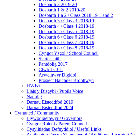
Dosbarth 3 2019-20
Dosbarth 1 & 2 2019-20
Dosbarth 1 a 2 / Class 2018-19 1 and 2
Dosbarth 3 / Class 3 2018/19
Dosbarth 4 / Class 4 2018-19
Dosbarth 5 / Class 5 2018-19
Dosbarth 6 / Class 6 2018-19
Dosbarth 7 / Class 7 2018-19
Dosbarth 8 / Class 8 2018-19
Cyngor Ysgol / School Council
Siarter Iaith
Pantdolig 2017
Clwb TGCh
Arweinwyr Digidol
Prosiect Balchder Bronllwyn
HWB+
Llais y Disgybl / Pupils Voice
Nadolig
Darnau Eisteddfod 2019
Darnau Eisteddfod 2024
Cymuned / Community
Llywodraethwyr / Governors
Cyngor Rhieni / Parent Council
Cysylltiadau Defnyddiol / Useful Links
Anghenion Dysgu Ychwanegol / Additional Learning N