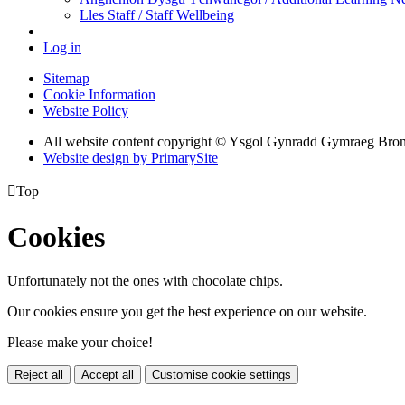
Lles Staff / Staff Wellbeing
Log in
Sitemap
Cookie Information
Website Policy
All website content copyright © Ysgol Gynradd Gymraeg Bro
Website design by PrimarySite

Top
Cookies
Unfortunately not the ones with chocolate chips.
Our cookies ensure you get the best experience on our website.
Please make your choice!
Reject all
Accept all
Customise cookie settings