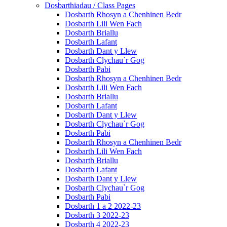
Dosbarthiadau / Class Pages
Dosbarth Rhosyn a Chenhinen Bedr
Dosbarth Lili Wen Fach
Dosbarth Briallu
Dosbarth Lafant
Dosbarth Dant y Llew
Dosbarth Clychau`r Gog
Dosbarth Pabi
Dosbarth Rhosyn a Chenhinen Bedr
Dosbarth Lili Wen Fach
Dosbarth Briallu
Dosbarth Lafant
Dosbarth Dant y Llew
Dosbarth Clychau`r Gog
Dosbarth Pabi
Dosbarth Rhosyn a Chenhinen Bedr
Dosbarth Lili Wen Fach
Dosbarth Briallu
Dosbarth Lafant
Dosbarth Dant y Llew
Dosbarth Clychau`r Gog
Dosbarth Pabi
Dosbarth 1 a 2 2022-23
Dosbarth 3 2022-23
Dosbarth 4 2022-23