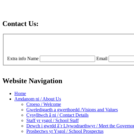
Contact Us:
Extra info
Name
Email
Website Navigation
Home
Amdanom ni / About Us
Croeso / Welcome
Gweledigaeth a gwerthoedd /Visions and Values
Cysylltwch â ni / Contact Details
Staff yr ysgol / School Staff
Dewch i gwrdd â`r Llywodraethwyr / Meet the Governo
Prosbectws yr Ysgol / School Prospectus