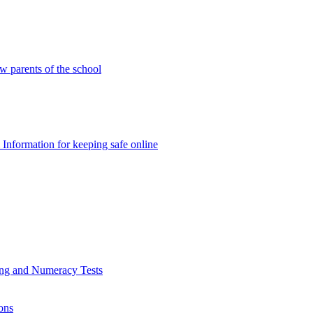
w parents of the school
Information for keeping safe online
ding and Numeracy Tests
ons