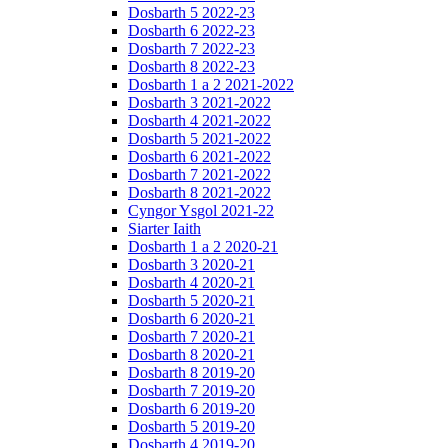
Dosbarth 5 2022-23
Dosbarth 6 2022-23
Dosbarth 7 2022-23
Dosbarth 8 2022-23
Dosbarth 1 a 2 2021-2022
Dosbarth 3 2021-2022
Dosbarth 4 2021-2022
Dosbarth 5 2021-2022
Dosbarth 6 2021-2022
Dosbarth 7 2021-2022
Dosbarth 8 2021-2022
Cyngor Ysgol 2021-22
Siarter Iaith
Dosbarth 1 a 2 2020-21
Dosbarth 3 2020-21
Dosbarth 4 2020-21
Dosbarth 5 2020-21
Dosbarth 6 2020-21
Dosbarth 7 2020-21
Dosbarth 8 2020-21
Dosbarth 8 2019-20
Dosbarth 7 2019-20
Dosbarth 6 2019-20
Dosbarth 5 2019-20
Dosbarth 4 2019-20