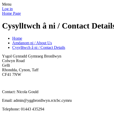
Menu
Log in
Home Page
Cysylltwch â ni / Contact Detail
Home
Amdanom ni / About Us
Cysylltwch â ni / Contact Details
Ysgol Gynradd Gymraeg Bronllwyn
Colwyn Road
Gelli
Rhondda, Cynon, Taff
CF41 7NW
Contact: Nicola Gould
Email:
admin@yggbronllwyn.rctcbc.cymru
Telephone: 01443 435294