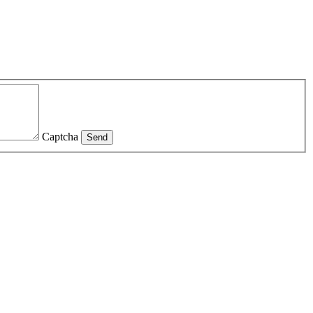
Captcha
Send