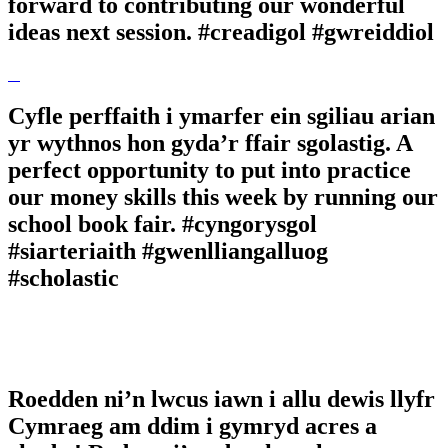
forward to contributing our wonderful
ideas next session. #creadigol #gwreiddiol
Cyfle perffaith i ymarfer ein sgiliau arian
yr wythnos hon gyda’r ffair sgolastig. A
perfect opportunity to put into practice
our money skills this week by running our
school book fair. #cyngorysgol
#siarteriaith #gwenlliangalluog
#scholastic
Roedden ni’n lwcus iawn i allu dewis llyfr
Cymraeg am ddim i gymryd acres a