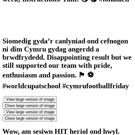
Siomedig gyda’r canlyniad ond cefnogon
ni dîm Cymru gydag angerdd a
brwdfrydedd. Disappointing result but we
still supported our team with pride,
enthusiasm and passion. 🏴󠁧󠁢󠁷󠁬󠁳󠁿 ⚽️
#worldcupatschool #cymrufootballfriday
View large version of image
Close large version of image
View large version of image
Close large version of image
Wow, am sesiwn HIT heriol ond hwyl.