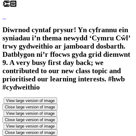
👏🏻
Diwrnod cyntaf prysur! Yn cyfrannu ein
syniadau i’n thema newydd ‘Cymru Cŵl’
trwy gydweithio ar jamboard dosbarth.
Datblygon ni’r ffocws gyda grid diemwnt
9. A very busy first day back; we
contributed to our new class topic and
prioritised our learning interests. #hwb
#cydweithio
View large version of image
Close large version of image
View large version of image
Close large version of image
View large version of image
Close large version of image