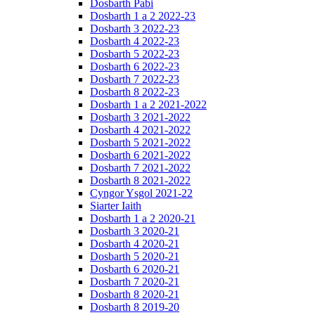
Dosbarth Pabi
Dosbarth 1 a 2 2022-23
Dosbarth 3 2022-23
Dosbarth 4 2022-23
Dosbarth 5 2022-23
Dosbarth 6 2022-23
Dosbarth 7 2022-23
Dosbarth 8 2022-23
Dosbarth 1 a 2 2021-2022
Dosbarth 3 2021-2022
Dosbarth 4 2021-2022
Dosbarth 5 2021-2022
Dosbarth 6 2021-2022
Dosbarth 7 2021-2022
Dosbarth 8 2021-2022
Cyngor Ysgol 2021-22
Siarter Iaith
Dosbarth 1 a 2 2020-21
Dosbarth 3 2020-21
Dosbarth 4 2020-21
Dosbarth 5 2020-21
Dosbarth 6 2020-21
Dosbarth 7 2020-21
Dosbarth 8 2020-21
Dosbarth 8 2019-20