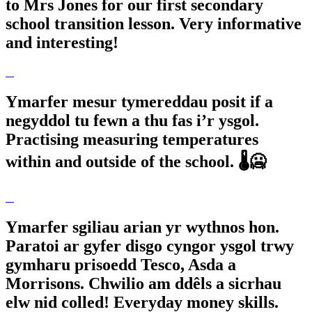
to Mrs Jones for our first secondary
school transition lesson. Very informative
and interesting!
Ymarfer mesur tymereddau posit if a
negyddol tu fewn a thu fas i’r ysgol.
Practising measuring temperatures
within and outside of the school. 🌡️🥶
Ymarfer sgiliau arian yr wythnos hon.
Paratoi ar gyfer disgo cyngor ysgol trwy
gymharu prisoedd Tesco, Asda a
Morrisons. Chwilio am ddêls a sicrhau
elw nid colled! Everyday money skills.