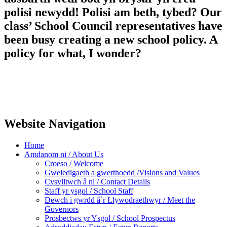
polisi newydd! Polisi am beth, tybed? Our
class’ School Council representatives have
been busy creating a new school policy. A
policy for what, I wonder?
Website Navigation
Home
Amdanom ni / About Us
Croeso / Welcome
Gweledigaeth a gwerthoedd /Visions and Values
Cysylltwch â ni / Contact Details
Staff yr ysgol / School Staff
Dewch i gwrdd â`r Llywodraethwyr / Meet the
Governors
Prosbectws yr Ysgol / School Prospectus