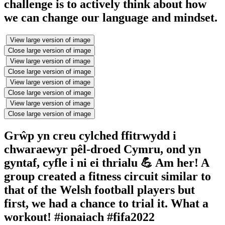
challenge is to actively think about how
we can change our language and mindset.
View large version of image
Close large version of image
View large version of image
Close large version of image
View large version of image
Close large version of image
View large version of image
Close large version of image
Grŵp yn creu cylched ffitrwydd i
chwaraewyr pêl-droed Cymru, ond yn
gyntaf, cyfle i ni ei thrialu 💪 Am her! A
group created a fitness circuit similar to
that of the Welsh football players but
first, we had a chance to trial it. What a
workout! #ionaiach #fifa2022