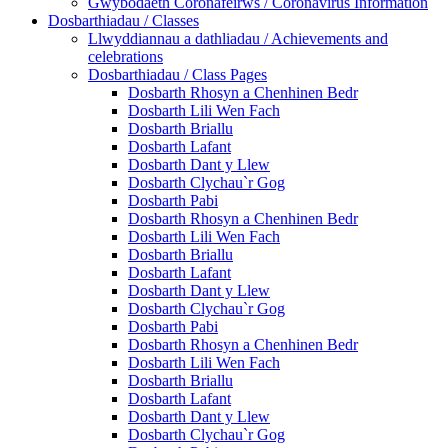
Gwybodaeth Coronafeirws / Coronavirus Information
Dosbarthiadau / Classes
Llwyddiannau a dathliadau / Achievements and
celebrations
Dosbarthiadau / Class Pages
Dosbarth Rhosyn a Chenhinen Bedr
Dosbarth Lili Wen Fach
Dosbarth Briallu
Dosbarth Lafant
Dosbarth Dant y Llew
Dosbarth Clychau`r Gog
Dosbarth Pabi
Dosbarth Rhosyn a Chenhinen Bedr
Dosbarth Lili Wen Fach
Dosbarth Briallu
Dosbarth Lafant
Dosbarth Dant y Llew
Dosbarth Clychau`r Gog
Dosbarth Pabi
Dosbarth Rhosyn a Chenhinen Bedr
Dosbarth Lili Wen Fach
Dosbarth Briallu
Dosbarth Lafant
Dosbarth Dant y Llew
Dosbarth Clychau`r Gog