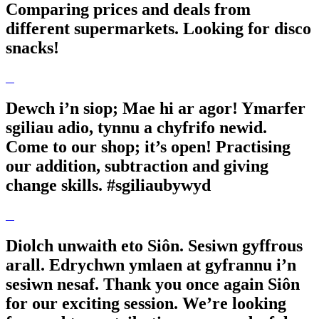
Comparing prices and deals from
different supermarkets. Looking for disco
snacks!
Dewch i’n siop; Mae hi ar agor! Ymarfer
sgiliau adio, tynnu a chyfrifo newid.
Come to our shop; it’s open! Practising
our addition, subtraction and giving
change skills. #sgiliaubywyd
Diolch unwaith eto Siôn. Sesiwn gyffrous
arall. Edrychwn ymlaen at gyfrannu i’n
sesiwn nesaf. Thank you once again Siôn
for our exciting session. We’re looking