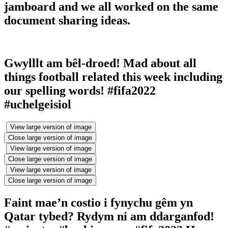
jamboard and we all worked on the same
document sharing ideas.
Gwylllt am bêl-droed! Mad about all
things football related this week including
our spelling words! #fifa2022
#uchelgeisiol
View large version of image
Close large version of image
View large version of image
Close large version of image
View large version of image
Close large version of image
Faint mae’n costio i fynychu gêm yn
Qatar tybed? Rydym ni am ddarganfod!