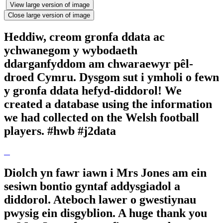
View large version of image
Close large version of image
Heddiw, creom gronfa ddata ac
ychwanegom y wybodaeth
ddarganfyddom am chwaraewyr pêl-
droed Cymru. Dysgom sut i ymholi o fewn
y gronfa ddata hefyd-diddorol! We
created a database using the information
we had collected on the Welsh football
players. #hwb #j2data
Diolch yn fawr iawn i Mrs Jones am ein
sesiwn bontio gyntaf addysgiadol a
diddorol. Ateboch lawer o gwestiynau
pwysig ein disgyblion. A huge thank you