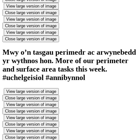
View large version of image
Close large version of image
View large version of image
Close large version of image
View large version of image
Close large version of image
Mwy o’n tasgau perimedr ac arwynebedd
yr wythnos hon. More of our perimeter
and surface area tasks this week.
#uchelgeisiol #annibynnol
View large version of image
Close large version of image
View large version of image
Close large version of image
View large version of image
Close large version of image
View large version of image
Close large version of image