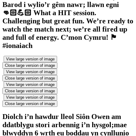
Barod i wylio’r gêm nawr; llawn egni
👊🏻💪🏻 What a HIT session.
Challenging but great fun. We’re ready to
watch the match next; we’re all fired up
and full of energy. C’mon Cymru! 🏴󠁧󠁢󠁷󠁬󠁳󠁿
#ionaiach
View large version of image
Close large version of image
View large version of image
Close large version of image
View large version of image
Close large version of image
View large version of image
Close large version of image
Diolch i’n hawdur lleol Siôn Owen am
ddatblygu stori arbennig i’n hysgol;mae
blwyddyn 6 wrth eu boddau yn cynllunio