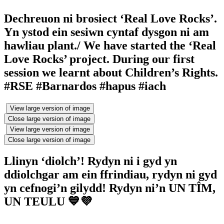
Dechreuon ni brosiect ‘Real Love Rocks’.
Yn ystod ein sesiwn cyntaf dysgon ni am
hawliau plant./ We have started the ‘Real
Love Rocks’ project. During our first
session we learnt about Children’s Rights.
#RSE #Barnardos #hapus #iach
View large version of image
Close large version of image
View large version of image
Close large version of image
Llinyn ‘diolch’! Rydyn ni i gyd yn
ddiolchgar am ein ffrindiau, rydyn ni gyd
yn cefnogi’n gilydd! Rydyn ni’n UN TÎM,
UN TEULU 💙💜