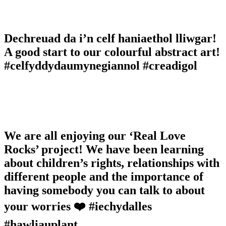
Dechreuad da i’n celf haniaethol lliwgar!
A good start to our colourful abstract art!
#celfyddydaumynegiannol #creadigol
We are all enjoying our ‘Real Love
Rocks’ project! We have been learning
about children’s rights, relationships with
different people and the importance of
having somebody you can talk to about
your worries ❤️ #iechydalles
#hawliauplant