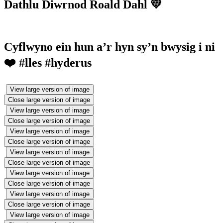
Dathlu Diwrnod Roald Dahl 💛
Cyflwyno ein hun a’r hyn sy’n bwysig i ni
❤️ #lles #hyderus
View large version of image
Close large version of image
View large version of image
Close large version of image
View large version of image
Close large version of image
View large version of image
Close large version of image
View large version of image
Close large version of image
View large version of image
Close large version of image
View large version of image