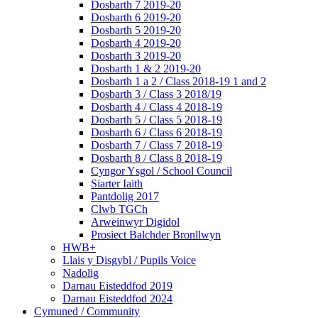
Dosbarth 7 2019-20
Dosbarth 6 2019-20
Dosbarth 5 2019-20
Dosbarth 4 2019-20
Dosbarth 3 2019-20
Dosbarth 1 & 2 2019-20
Dosbarth 1 a 2 / Class 2018-19 1 and 2
Dosbarth 3 / Class 3 2018/19
Dosbarth 4 / Class 4 2018-19
Dosbarth 5 / Class 5 2018-19
Dosbarth 6 / Class 6 2018-19
Dosbarth 7 / Class 7 2018-19
Dosbarth 8 / Class 8 2018-19
Cyngor Ysgol / School Council
Siarter Iaith
Pantdolig 2017
Clwb TGCh
Arweinwyr Digidol
Prosiect Balchder Bronllwyn
HWB+
Llais y Disgybl / Pupils Voice
Nadolig
Darnau Eisteddfod 2019
Darnau Eisteddfod 2024
Cymuned / Community