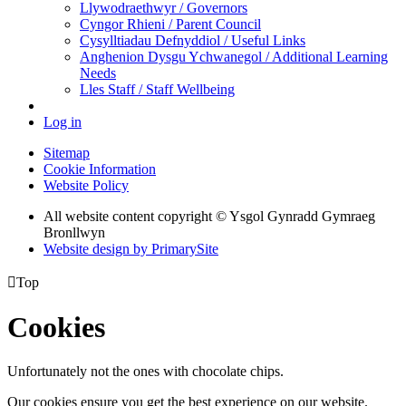
Llywodraethwyr / Governors
Cyngor Rhieni / Parent Council
Cysylltiadau Defnyddiol / Useful Links
Anghenion Dysgu Ychwanegol / Additional Learning
Needs
Lles Staff / Staff Wellbeing
Log in
Sitemap
Cookie Information
Website Policy
All website content copyright © Ysgol Gynradd Gymraeg
Bronllwyn
Website design by PrimarySite

Top
Cookies
Unfortunately not the ones with chocolate chips.
Our cookies ensure you get the best experience on our website.