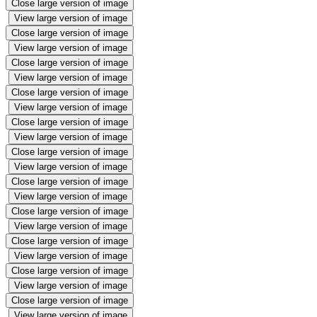
Close large version of image
View large version of image
Close large version of image
View large version of image
Close large version of image
View large version of image
Close large version of image
View large version of image
Close large version of image
View large version of image
Close large version of image
View large version of image
Close large version of image
View large version of image
Close large version of image
View large version of image
Close large version of image
View large version of image
Close large version of image
View large version of image
Close large version of image
View large version of image