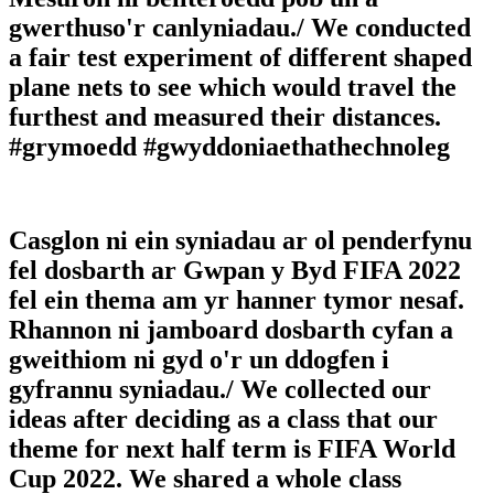
gwerthuso'r canlyniadau./ We conducted
a fair test experiment of different shaped
plane nets to see which would travel the
furthest and measured their distances.
#grymoedd #gwyddoniaethathechnoleg
Casglon ni ein syniadau ar ol penderfynu
fel dosbarth ar Gwpan y Byd FIFA 2022
fel ein thema am yr hanner tymor nesaf.
Rhannon ni jamboard dosbarth cyfan a
gweithiom ni gyd o'r un ddogfen i
gyfrannu syniadau./ We collected our
ideas after deciding as a class that our
theme for next half term is FIFA World
Cup 2022. We shared a whole class