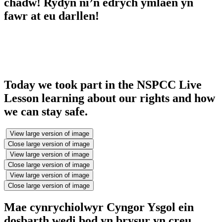
chadw! Rydyn ni’n edrych ymlaen yn
fawr at eu darllen!
Today we took part in the NSPCC Live
Lesson learning about our rights and how
we can stay safe.
View large version of image
Close large version of image
View large version of image
Close large version of image
View large version of image
Close large version of image
Mae cynrychiolwyr Cyngor Ysgol ein
dosbarth wedi bod yn brysur yn creu