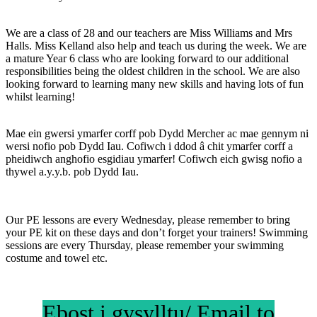
We are a class of 28 and our teachers are Miss Williams and Mrs
Halls.
Miss Kelland also help and teach us during the week. We are
a mature Year 6 class who are looking forward to our additional
responsibilities being the oldest children in the school. We are also
looking forward to learning many new skills and having lots of fun
whilst learning!
Mae ein gwersi ymarfer corff pob Dydd Mercher ac mae gennym ni
wersi nofio pob Dydd Iau. Cofiwch i ddod â chit ymarfer corff a
pheidiwch anghofio esgidiau ymarfer! Cofiwch eich gwisg nofio a
thywel a.y.y.b. pob Dydd Iau.
Our PE lessons are every Wednesday, please remember to bring
your PE kit on these days and don’t forget your trainers! Swimming
sessions are every Thursday, please remember your swimming
costume and towel etc.
Ebost i gysylltu/ Email to