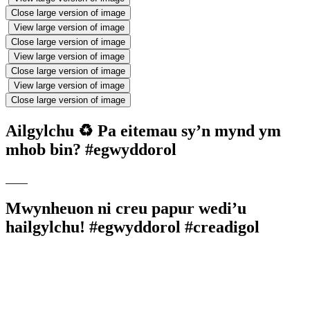
Close large version of image
View large version of image
Close large version of image
View large version of image
Close large version of image
View large version of image
Close large version of image
Ailgylchu ♻️ Pa eitemau sy’n mynd ym
mhob bin? #egwyddorol
Mwynheuon ni creu papur wedi’u
hailgylchu! #egwyddorol #creadigol