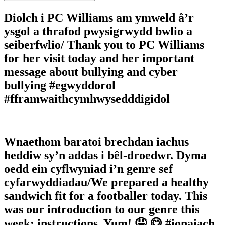
Diolch i PC Williams am ymweld â’r
ysgol a thrafod pwysigrwydd bwlio a
seiberfwlio/ Thank you to PC Williams
for her visit today and her important
message about bullying and cyber
bullying #egwyddorol
#fframwaithcymhwysedddigidol
Wnaethom baratoi brechdan iachus
heddiw sy’n addas i bêl-droedwr. Dyma
oedd ein cyflwyniad i’n genre sef
cyfarwyddiadau/We prepared a healthy
sandwich fit for a footballer today. This
was our introduction to our genre this
week; instructions. Yum! 🤤 😋 #ionaiach