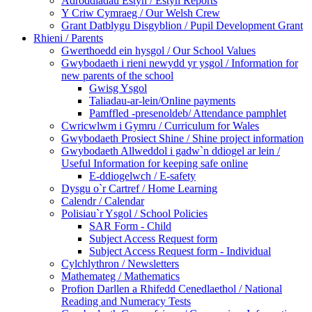
Adroddiadau Estyn / Estyn Reports
Y Criw Cymraeg / Our Welsh Crew
Grant Datblygu Disgyblion / Pupil Development Grant
Rhieni / Parents
Gwerthoedd ein hysgol / Our School Values
Gwybodaeth i rieni newydd yr ysgol / Information for
new parents of the school
Gwisg Ysgol
Taliadau-ar-lein/Online payments
Pamffled -presenoldeb/ Attendance pamphlet
Cwricwlwm i Gymru / Curriculum for Wales
Gwybodaeth Prosiect Shine / Shine project information
Gwybodaeth Allweddol i gadw`n ddiogel ar lein /
Useful Information for keeping safe online
E-ddiogelwch / E-safety
Dysgu o`r Cartref / Home Learning
Calendr / Calendar
Polisiau`r Ysgol / School Policies
SAR Form - Child
Subject Access Request form
Subject Access Request form - Individual
Cylchlythron / Newsletters
Mathemateg / Mathematics
Profion Darllen a Rhifedd Cenedlaethol / National
Reading and Numeracy Tests