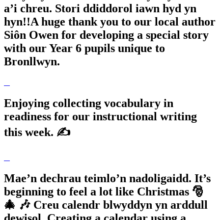
a’i chreu. Stori ddiddorol iawn hyd yn
hyn!!A huge thank you to our local author
Siôn Owen for developing a special story
with our Year 6 pupils unique to
Bronllwyn.
Enjoying collecting vocabulary in
readiness for our instructional writing
this week. ✍️
Mae’n dechrau teimlo’n nadoligaidd. It’s
beginning to feel a lot like Christmas 🎅
🎄 🎶 Creu calendr blwyddyn yn arddull
dewisol. Creating a calendar using a