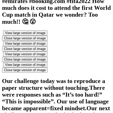
#emirates #booking.com #fifa2022 How
much does it cost to attend the first World
Cup match in Qatar we wonder? Too
much!! 🤔 😮
View large version of image
Close large version of image
View large version of image
Close large version of image
View large version of image
Close large version of image
View large version of image
Close large version of image
Our challenge today was to reproduce a
paper structure without touching.There
were responses such as “It’s too hard!”
“This is impossible”. Our use of language
became apparent=fixed mindset.Our next