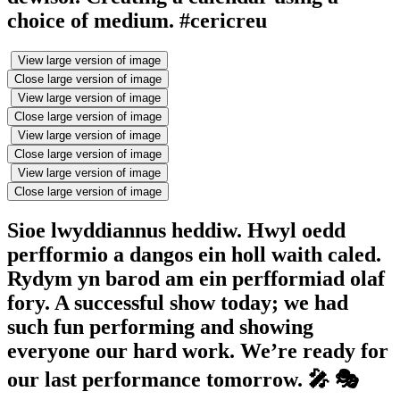
choice of medium. #cericreu
View large version of image
Close large version of image
View large version of image
Close large version of image
View large version of image
Close large version of image
View large version of image
Close large version of image
Sioe lwyddiannus heddiw. Hwyl oedd
perfformio a dangos ein holl waith caled.
Rydym yn barod am ein perfformiad olaf
fory. A successful show today; we had
such fun performing and showing
everyone our hard work. We’re ready for
our last performance tomorrow. 🎤 🎭