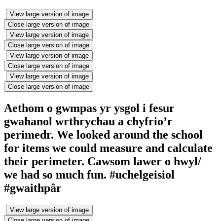
View large version of image
Close large version of image
View large version of image
Close large version of image
View large version of image
Close large version of image
View large version of image
Close large version of image
Aethom o gwmpas yr ysgol i fesur
gwahanol wrthrychau a chyfrio’r
perimedr. We looked around the school
for items we could measure and calculate
their perimeter. Cawsom lawer o hwyl/
we had so much fun. #uchelgeisiol
#gwaithpâr
View large version of image
Close large version of image