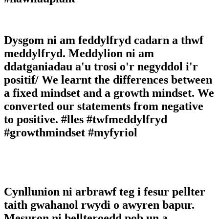
Dysgom ni am feddylfryd cadarn a thwf
meddylfryd. Meddylion ni am
ddatganiadau a'u trosi o'r negyddol i'r
positif/ We learnt the differences between
a fixed mindset and a growth mindset. We
converted our statements from negative
to positive. #lles #twfmeddylfryd
#growthmindset #myfyriol
Cynllunion ni arbrawf teg i fesur pellter
taith gwahanol rwydi o awyren bapur.
Mesuron ni bellteroedd pob un a