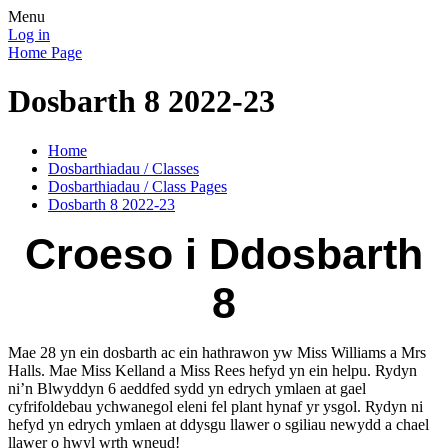
Menu
Log in
Home Page
Dosbarth 8 2022-23
Home
Dosbarthiadau / Classes
Dosbarthiadau / Class Pages
Dosbarth 8 2022-23
Croeso i Ddosbarth
8
Mae 28 yn ein dosbarth ac ein hathrawon yw Miss Williams a Mrs
Halls. Mae Miss Kelland a Miss Rees hefyd yn ein helpu. Rydyn
ni’n Blwyddyn 6 aeddfed sydd yn edrych ymlaen at gael
cyfrifoldebau ychwanegol eleni fel plant hynaf yr ysgol. Rydyn ni
hefyd yn edrych ymlaen at ddysgu llawer o sgiliau newydd a chael
llawer o hwyl wrth wneud!