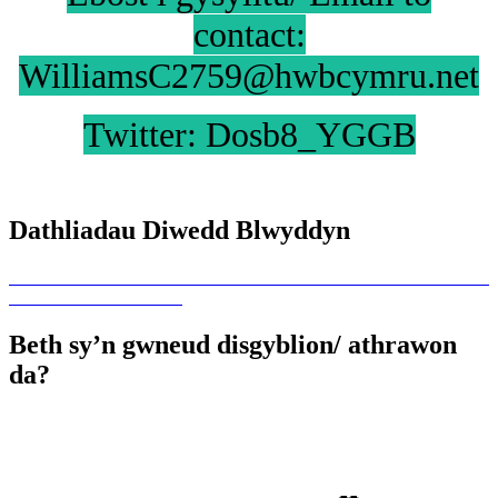
contact:
WilliamsC2759@hwbcymru.net
Twitter: Dosb8_YGGB
Dathliadau Diwedd Blwyddyn
Beth sy’n gwneud disgyblion/ athrawon
da?