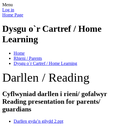
Menu
Log in
Home Page
Dysgu o`r Cartref / Home
Learning
Home
Rhieni / Parents
Dysgu o`r Cartref / Home Learning
Darllen / Reading
Cyflwyniad darllen i rieni/ gofalwyr
Reading presentation for parents/
guardians
Darllen gyda’n gilydd 2.ppt