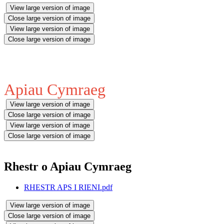
View large version of image
Close large version of image
View large version of image
Close large version of image
Apiau Cymraeg
View large version of image
Close large version of image
View large version of image
Close large version of image
Rhestr o Apiau Cymraeg
RHESTR APS I RIENI.pdf
View large version of image
Close large version of image