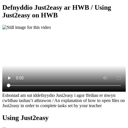
Defnyddio Just2easy ar HWB / Using
Just2easy on HWB
Esboniad am sut iddefnyydio Just2easy i agor ffeiliau er mwyn
cwblhau tashau’r athrawon / An explanation of how to open files on
Just2easy in order to complete tasks set by your teacher
Using Just2easy