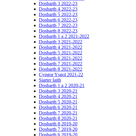
Dosbarth 3 2022-23
Dosbarth 4 2022-23
Dosbarth 5 2022-23
Dosbarth 6 2022-23
Dosbarth 7 2022-23
Dosbarth 8 2022-23
Dosbarth 1 a 2 2021-2022
Dosbarth 3 2021-2022
Dosbarth 4 2021-2022
Dosbarth 5 2021-2022
Dosbarth 6 2021-2022
Dosbarth 7 2021-2022
Dosbarth 8 2021-2022
Cyngor Ysgol 2021-22
Siarter Iaith
Dosbarth 1 a 2 2020-21
Dosbarth 3 2020-21
Dosbarth 4 2020-21
Dosbarth 5 2020-21
Dosbarth 6 2020-21
Dosbarth 7 2020-21
Dosbarth 8 2020-21
Dosbarth 8 2019-20
Dosbarth 7 2019-20
Dosbarth 6 2019-20