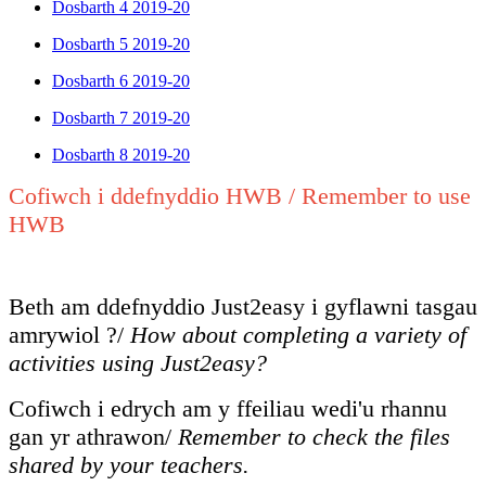
Dosbarth 4 2019-20
Dosbarth 5 2019-20
Dosbarth 6 2019-20
Dosbarth 7 2019-20
Dosbarth 8 2019-20
Cofiwch i ddefnyddio HWB / Remember to use
HWB
Beth am ddefnyddio Just2easy i gyflawni tasgau
amrywiol ?/
How about completing a variety of
activities using Just2easy?
Cofiwch i edrych am y ffeiliau wedi'u rhannu
gan yr athrawon/
Remember to check the files
shared by your teachers.