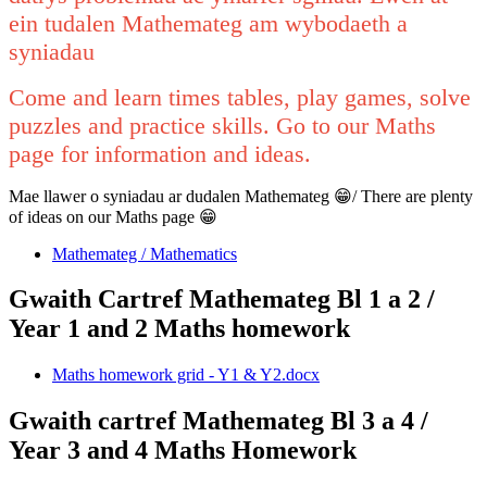
ein tudalen Mathemateg am wybodaeth a
syniadau
Come and learn times tables, play games, solve
puzzles and practice skills. Go to our Maths
page for information and ideas.
Mae llawer o syniadau ar dudalen Mathemateg 😁/ There are plenty
of ideas on our Maths page 😁
Mathemateg / Mathematics
Gwaith Cartref Mathemateg Bl 1 a 2 /
Year 1 and 2 Maths homework
Maths homework grid - Y1 & Y2.docx
Gwaith cartref Mathemateg Bl 3 a 4 /
Year 3 and 4 Maths Homework