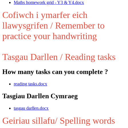
Maths homework grid - Y3 & Y4.docx
Cofiwch i ymarfer eich
llawysgrifen / Remember to
practice your handwriting
Tasgau Darllen / Reading tasks
How many tasks can you complete ?
reading tasks.docx
Tasgiau Darllen Cymraeg
tasgau darllen.docx
Geiriau sillafu/ Spelling words