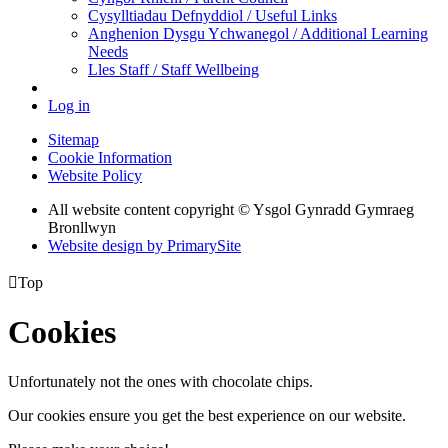
Cysylltiadau Defnyddiol / Useful Links
Anghenion Dysgu Ychwanegol / Additional Learning
Needs
Lles Staff / Staff Wellbeing
Log in
Sitemap
Cookie Information
Website Policy
All website content copyright © Ysgol Gynradd Gymraeg
Bronllwyn
Website design by PrimarySite

Top
Cookies
Unfortunately not the ones with chocolate chips.
Our cookies ensure you get the best experience on our website.