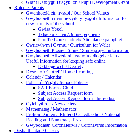
Grant Datblygu Disgyblion / Pupil Development Grant
Rhieni / Parents
Gwerthoedd ein hysgol / Our School Values
Gwybodaeth i rieni newydd yr ysgol / Information for
new parents of the school
Gwisg Ysgol
Taliadau-ar-lein/Online payments
Pamffled -presenoldeb/ Attendance pamphlet
Cwricwlwm i Gymru / Curriculum for Wales
Gwybodaeth Prosiect Shine / Shine project information
Gwybodaeth Allweddol i gadw`n ddiogel ar lein /
Useful Information for keeping safe online
E-ddiogelwch / E-safety
Dysgu o`r Cartref / Home Learning
Calendr / Calendar
Polisiau`r Ysgol / School Policies
SAR Form - Child
Subject Access Request form
Subject Access Request form - Individual
Cylchlythron / Newsletters
Mathemateg / Mathematics
Profion Darllen a Rhifedd Cenedlaethol / National
Reading and Numeracy Tests
Gwybodaeth Coronafeirws / Coronavirus Information
Dosbarthiadau / Classes