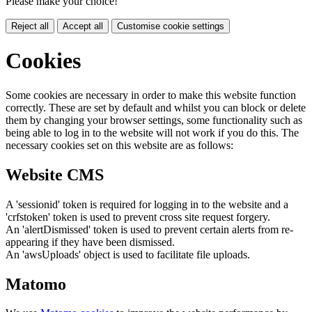
Please make your choice!
Reject all
Accept all
Customise cookie settings
Cookies
Some cookies are necessary in order to make this website function
correctly. These are set by default and whilst you can block or delete
them by changing your browser settings, some functionality such as
being able to log in to the website will not work if you do this. The
necessary cookies set on this website are as follows:
Website CMS
A 'sessionid' token is required for logging in to the website and a
'crfstoken' token is used to prevent cross site request forgery.
An 'alertDismissed' token is used to prevent certain alerts from re-
appearing if they have been dismissed.
An 'awsUploads' object is used to facilitate file uploads.
Matomo