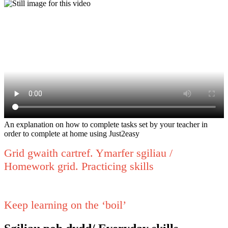
An explanation on how to complete tasks set by your teacher in
order to complete at home using Just2easy
Grid gwaith cartref. Ymarfer sgiliau /
Homework grid. Practicing skills
Keep learning on the ‘boil’