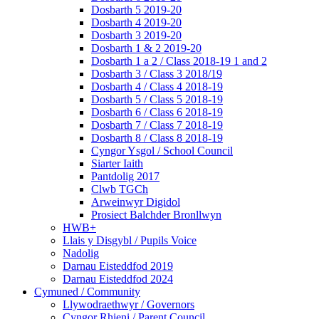
Dosbarth 5 2019-20
Dosbarth 4 2019-20
Dosbarth 3 2019-20
Dosbarth 1 & 2 2019-20
Dosbarth 1 a 2 / Class 2018-19 1 and 2
Dosbarth 3 / Class 3 2018/19
Dosbarth 4 / Class 4 2018-19
Dosbarth 5 / Class 5 2018-19
Dosbarth 6 / Class 6 2018-19
Dosbarth 7 / Class 7 2018-19
Dosbarth 8 / Class 8 2018-19
Cyngor Ysgol / School Council
Siarter Iaith
Pantdolig 2017
Clwb TGCh
Arweinwyr Digidol
Prosiect Balchder Bronllwyn
HWB+
Llais y Disgybl / Pupils Voice
Nadolig
Darnau Eisteddfod 2019
Darnau Eisteddfod 2024
Cymuned / Community
Llywodraethwyr / Governors
Cyngor Rhieni / Parent Council