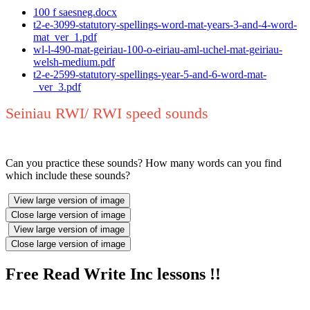
100 f saesneg.docx
t2-e-3099-statutory-spellings-word-mat-years-3-and-4-word-
mat_ver_1.pdf
wl-l-490-mat-geiriau-100-o-eiriau-aml-uchel-mat-geiriau-
welsh-medium.pdf
t2-e-2599-statutory-spellings-year-5-and-6-word-mat-
_ver_3.pdf
Seiniau RWI/ RWI speed sounds
Can you practice these sounds? How many words can you find
which include these sounds?
View large version of image
Close large version of image
View large version of image
Close large version of image
Free Read Write Inc lessons !!