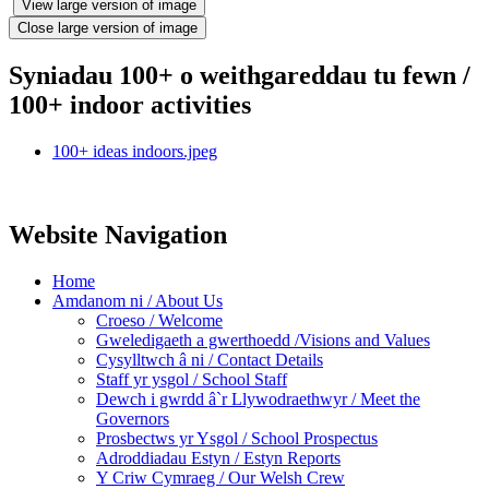
View large version of image
Close large version of image
Syniadau 100+ o weithgareddau tu fewn /
100+ indoor activities
100+ ideas indoors.jpeg
Website Navigation
Home
Amdanom ni / About Us
Croeso / Welcome
Gweledigaeth a gwerthoedd /Visions and Values
Cysylltwch â ni / Contact Details
Staff yr ysgol / School Staff
Dewch i gwrdd â`r Llywodraethwyr / Meet the
Governors
Prosbectws yr Ysgol / School Prospectus
Adroddiadau Estyn / Estyn Reports
Y Criw Cymraeg / Our Welsh Crew