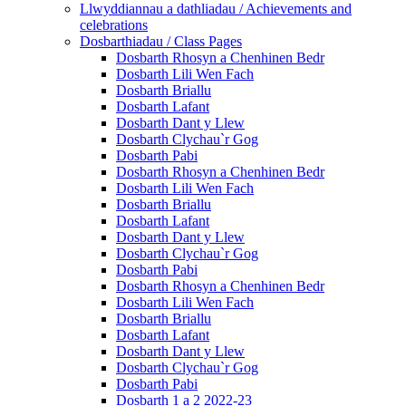
Llwyddiannau a dathliadau / Achievements and
celebrations
Dosbarthiadau / Class Pages
Dosbarth Rhosyn a Chenhinen Bedr
Dosbarth Lili Wen Fach
Dosbarth Briallu
Dosbarth Lafant
Dosbarth Dant y Llew
Dosbarth Clychau`r Gog
Dosbarth Pabi
Dosbarth Rhosyn a Chenhinen Bedr
Dosbarth Lili Wen Fach
Dosbarth Briallu
Dosbarth Lafant
Dosbarth Dant y Llew
Dosbarth Clychau`r Gog
Dosbarth Pabi
Dosbarth Rhosyn a Chenhinen Bedr
Dosbarth Lili Wen Fach
Dosbarth Briallu
Dosbarth Lafant
Dosbarth Dant y Llew
Dosbarth Clychau`r Gog
Dosbarth Pabi
Dosbarth 1 a 2 2022-23