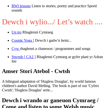
RWI lessons
Listen to stories, poetry and practice Speed
sounds
Dewch i wylio.../ Let’s watch ....
Un tro
Rhaglenni Cymraeg
Cosmic Yoga !
Dewch i gadw'n heini...
Cyw
rhaglenni a chaneuon / programmes and songs
Stwnsh [ CA2 ]
Rhaglenni Cymraeg ar gyfer plant yr Adran
Iau
Amser Stori Atebol - Cwtsh
A bilingual adaptation of 'Hugless Douglas', by world famous
children's author David Melling. The book is part of our 'Cyfres
Cwtsh'; 'Hugless Douglas' serie...
Dewch i wrando ar ganeuon Cymraeg /
Come and listen to some Welsh music