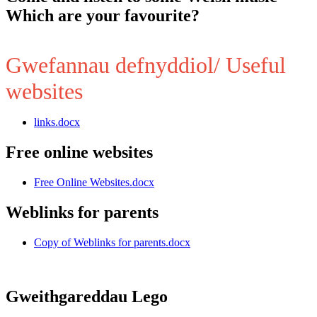
Which are your favourite?
Gwefannau defnyddiol/ Useful
websites
links.docx
Free online websites
Free Online Websites.docx
Weblinks for parents
Copy of Weblinks for parents.docx
Gweithgareddau Lego