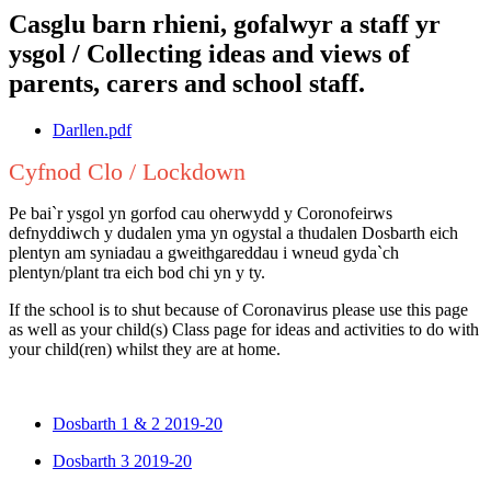
Casglu barn rhieni, gofalwyr a staff yr
ysgol / Collecting ideas and views of
parents, carers and school staff.
Darllen.pdf
Cyfnod Clo / Lockdown
Pe bai`r ysgol yn gorfod cau oherwydd y Coronofeirws
defnyddiwch y dudalen yma yn ogystal a thudalen Dosbarth eich
plentyn am syniadau a gweithgareddau i wneud gyda`ch
plentyn/plant tra eich bod chi yn y ty.
If the school is to shut because of Coronavirus please use this page
as well as your child(s) Class page for ideas and activities to do with
your child(ren) whilst they are at home.
Dosbarth 1 & 2 2019-20
Dosbarth 3 2019-20