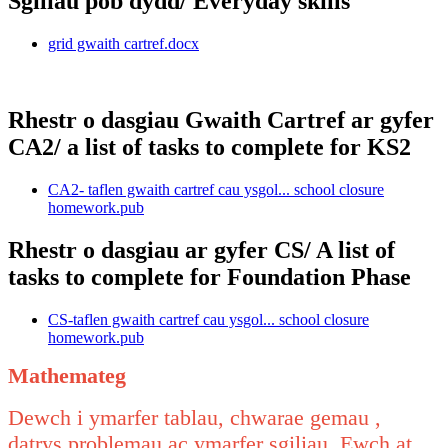
Sgiliau pob dydd/ Everyday skills
grid gwaith cartref.docx
Rhestr o dasgiau Gwaith Cartref ar gyfer
CA2/ a list of tasks to complete for KS2
CA2- taflen gwaith cartref cau ysgol... school closure
homework.pub
Rhestr o dasgiau ar gyfer CS/ A list of
tasks to complete for Foundation Phase
CS-taflen gwaith cartref cau ysgol... school closure
homework.pub
Mathemateg
Dewch i ymarfer tablau, chwarae gemau ,
datrys problemau ac ymarfer sgiliau. Ewch at