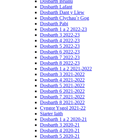
Dosbarth Briallu
Dosbarth Lafant
Dosbarth Dant y Llew
Dosbarth Clychau`r Gog
Dosbarth Pabi
Dosbarth 1 a 2 2022-23
Dosbarth 3 2022-23
Dosbarth 4 2022-23
Dosbarth 5 2022-23
Dosbarth 6 2022-23
Dosbarth 7 2022-23
Dosbarth 8 2022-23
Dosbarth 1 a 2 2021-2022
Dosbarth 3 2021-2022
Dosbarth 4 2021-2022
Dosbarth 5 2021-2022
Dosbarth 6 2021-2022
Dosbarth 7 2021-2022
Dosbarth 8 2021-2022
Cyngor Ysgol 2021-22
Siarter Iaith
Dosbarth 1 a 2 2020-21
Dosbarth 3 2020-21
Dosbarth 4 2020-21
Dosbarth 5 2020-21