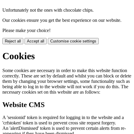
Unfortunately not the ones with chocolate chips.
Our cookies ensure you get the best experience on our website.
Please make your choice!
Reject all
Accept all
Customise cookie settings
Cookies
Some cookies are necessary in order to make this website function
correctly. These are set by default and whilst you can block or delete
them by changing your browser settings, some functionality such as
being able to log in to the website will not work if you do this. The
necessary cookies set on this website are as follows:
Website CMS
A 'sessionid' token is required for logging in to the website and a
'crfstoken' token is used to prevent cross site request forgery.
An 'alertDismissed' token is used to prevent certain alerts from re-
appearing if they have been dismissed.