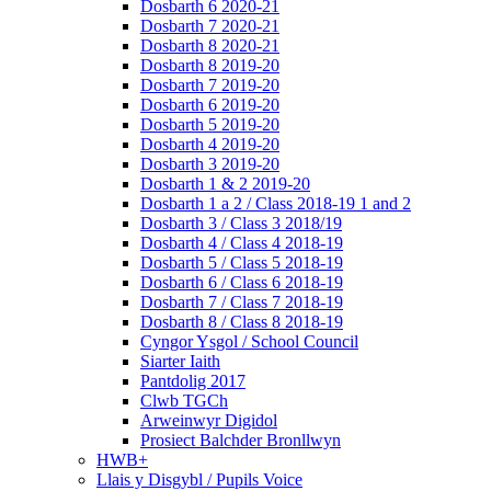
Dosbarth 6 2020-21
Dosbarth 7 2020-21
Dosbarth 8 2020-21
Dosbarth 8 2019-20
Dosbarth 7 2019-20
Dosbarth 6 2019-20
Dosbarth 5 2019-20
Dosbarth 4 2019-20
Dosbarth 3 2019-20
Dosbarth 1 & 2 2019-20
Dosbarth 1 a 2 / Class 2018-19 1 and 2
Dosbarth 3 / Class 3 2018/19
Dosbarth 4 / Class 4 2018-19
Dosbarth 5 / Class 5 2018-19
Dosbarth 6 / Class 6 2018-19
Dosbarth 7 / Class 7 2018-19
Dosbarth 8 / Class 8 2018-19
Cyngor Ysgol / School Council
Siarter Iaith
Pantdolig 2017
Clwb TGCh
Arweinwyr Digidol
Prosiect Balchder Bronllwyn
HWB+
Llais y Disgybl / Pupils Voice