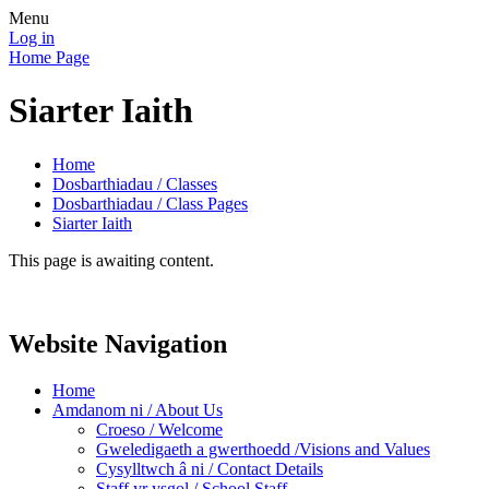
Menu
Log in
Home Page
Siarter Iaith
Home
Dosbarthiadau / Classes
Dosbarthiadau / Class Pages
Siarter Iaith
This page is awaiting content.
Website Navigation
Home
Amdanom ni / About Us
Croeso / Welcome
Gweledigaeth a gwerthoedd /Visions and Values
Cysylltwch â ni / Contact Details
Staff yr ysgol / School Staff