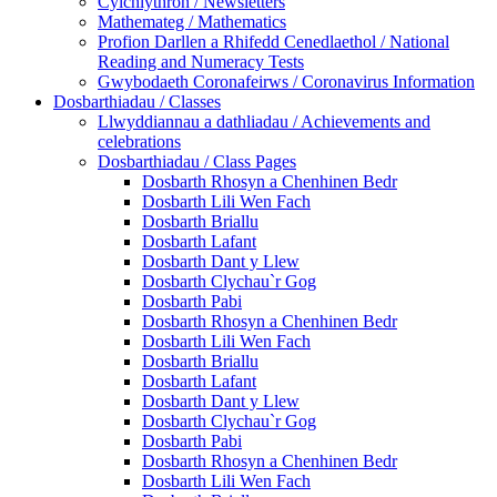
Cylchlythron / Newsletters
Mathemateg / Mathematics
Profion Darllen a Rhifedd Cenedlaethol / National
Reading and Numeracy Tests
Gwybodaeth Coronafeirws / Coronavirus Information
Dosbarthiadau / Classes
Llwyddiannau a dathliadau / Achievements and
celebrations
Dosbarthiadau / Class Pages
Dosbarth Rhosyn a Chenhinen Bedr
Dosbarth Lili Wen Fach
Dosbarth Briallu
Dosbarth Lafant
Dosbarth Dant y Llew
Dosbarth Clychau`r Gog
Dosbarth Pabi
Dosbarth Rhosyn a Chenhinen Bedr
Dosbarth Lili Wen Fach
Dosbarth Briallu
Dosbarth Lafant
Dosbarth Dant y Llew
Dosbarth Clychau`r Gog
Dosbarth Pabi
Dosbarth Rhosyn a Chenhinen Bedr
Dosbarth Lili Wen Fach