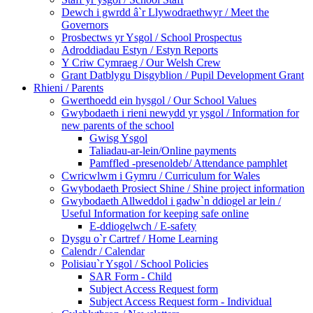
Dewch i gwrdd â`r Llywodraethwyr / Meet the
Governors
Prosbectws yr Ysgol / School Prospectus
Adroddiadau Estyn / Estyn Reports
Y Criw Cymraeg / Our Welsh Crew
Grant Datblygu Disgyblion / Pupil Development Grant
Rhieni / Parents
Gwerthoedd ein hysgol / Our School Values
Gwybodaeth i rieni newydd yr ysgol / Information for
new parents of the school
Gwisg Ysgol
Taliadau-ar-lein/Online payments
Pamffled -presenoldeb/ Attendance pamphlet
Cwricwlwm i Gymru / Curriculum for Wales
Gwybodaeth Prosiect Shine / Shine project information
Gwybodaeth Allweddol i gadw`n ddiogel ar lein /
Useful Information for keeping safe online
E-ddiogelwch / E-safety
Dysgu o`r Cartref / Home Learning
Calendr / Calendar
Polisiau`r Ysgol / School Policies
SAR Form - Child
Subject Access Request form
Subject Access Request form - Individual