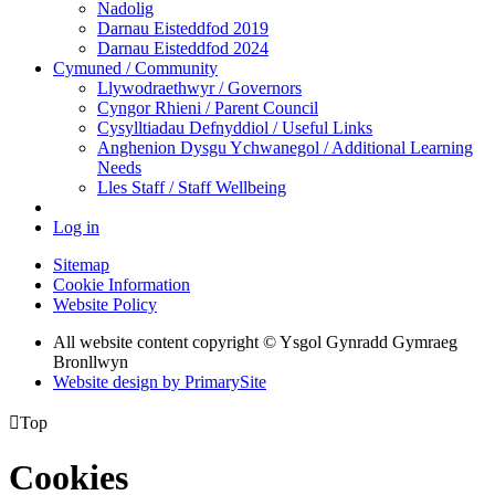
Nadolig
Darnau Eisteddfod 2019
Darnau Eisteddfod 2024
Cymuned / Community
Llywodraethwyr / Governors
Cyngor Rhieni / Parent Council
Cysylltiadau Defnyddiol / Useful Links
Anghenion Dysgu Ychwanegol / Additional Learning
Needs
Lles Staff / Staff Wellbeing
Log in
Sitemap
Cookie Information
Website Policy
All website content copyright © Ysgol Gynradd Gymraeg
Bronllwyn
Website design by PrimarySite

Top
Cookies