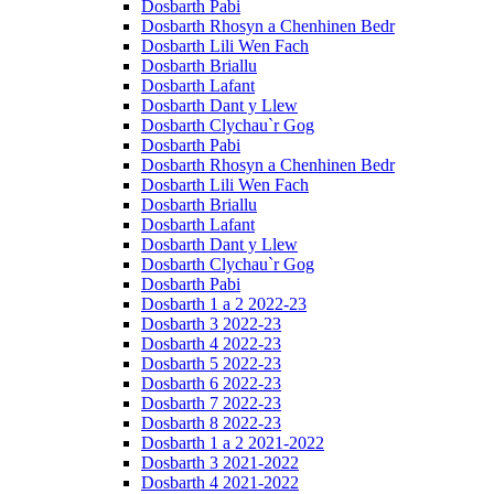
Dosbarth Pabi
Dosbarth Rhosyn a Chenhinen Bedr
Dosbarth Lili Wen Fach
Dosbarth Briallu
Dosbarth Lafant
Dosbarth Dant y Llew
Dosbarth Clychau`r Gog
Dosbarth Pabi
Dosbarth Rhosyn a Chenhinen Bedr
Dosbarth Lili Wen Fach
Dosbarth Briallu
Dosbarth Lafant
Dosbarth Dant y Llew
Dosbarth Clychau`r Gog
Dosbarth Pabi
Dosbarth 1 a 2 2022-23
Dosbarth 3 2022-23
Dosbarth 4 2022-23
Dosbarth 5 2022-23
Dosbarth 6 2022-23
Dosbarth 7 2022-23
Dosbarth 8 2022-23
Dosbarth 1 a 2 2021-2022
Dosbarth 3 2021-2022
Dosbarth 4 2021-2022