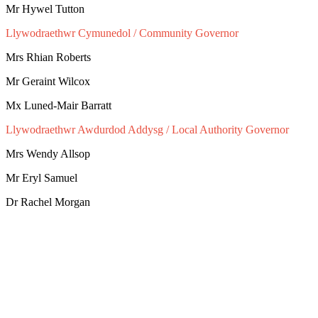
Mr Hywel Tutton
Llywodraethwr Cymunedol / Community Governor
Mrs Rhian Roberts
Mr Geraint Wilcox
Mx Luned-Mair Barratt
Llywodraethwr Awdurdod Addysg / Local Authority Governor
Mrs Wendy Allsop
Mr Eryl Samuel
Dr Rachel Morgan