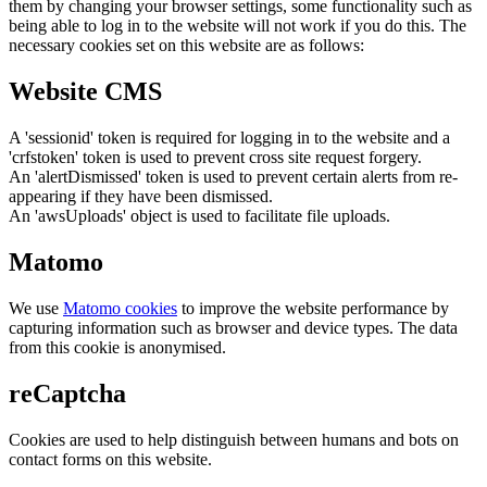
them by changing your browser settings, some functionality such as
being able to log in to the website will not work if you do this. The
necessary cookies set on this website are as follows:
Website CMS
A 'sessionid' token is required for logging in to the website and a
'crfstoken' token is used to prevent cross site request forgery.
An 'alertDismissed' token is used to prevent certain alerts from re-
appearing if they have been dismissed.
An 'awsUploads' object is used to facilitate file uploads.
Matomo
We use
Matomo cookies
to improve the website performance by
capturing information such as browser and device types. The data
from this cookie is anonymised.
reCaptcha
Cookies are used to help distinguish between humans and bots on
contact forms on this website.