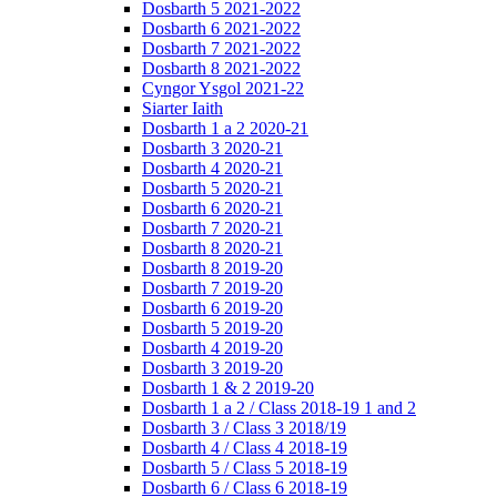
Dosbarth 5 2021-2022
Dosbarth 6 2021-2022
Dosbarth 7 2021-2022
Dosbarth 8 2021-2022
Cyngor Ysgol 2021-22
Siarter Iaith
Dosbarth 1 a 2 2020-21
Dosbarth 3 2020-21
Dosbarth 4 2020-21
Dosbarth 5 2020-21
Dosbarth 6 2020-21
Dosbarth 7 2020-21
Dosbarth 8 2020-21
Dosbarth 8 2019-20
Dosbarth 7 2019-20
Dosbarth 6 2019-20
Dosbarth 5 2019-20
Dosbarth 4 2019-20
Dosbarth 3 2019-20
Dosbarth 1 & 2 2019-20
Dosbarth 1 a 2 / Class 2018-19 1 and 2
Dosbarth 3 / Class 3 2018/19
Dosbarth 4 / Class 4 2018-19
Dosbarth 5 / Class 5 2018-19
Dosbarth 6 / Class 6 2018-19