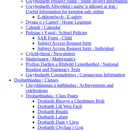
Gwybodaeth Prosiect Shine / Shine project information
Gwybodaeth Allweddol i gadw`n ddiogel ar lein /
Useful Information for keeping safe online
E-ddiogelwch / E-safety
Dysgu o`r Cartref / Home Learning
Calendr / Calendar
Polisiau`r Ysgol / School Policies
SAR Form - Child
Subject Access Request form
Subject Access Request form - Individual
Cylchlythron / Newsletters
Mathemateg / Mathematics
Profion Darllen a Rhifedd Cenedlaethol / National
Reading and Numeracy Tests
Gwybodaeth Coronafeirws / Coronavirus Information
Dosbarthiadau / Classes
Llwyddiannau a dathliadau / Achievements and
celebrations
Dosbarthiadau / Class Pages
Dosbarth Rhosyn a Chenhinen Bedr
Dosbarth Lili Wen Fach
Dosbarth Briallu
Dosbarth Lafant
Dosbarth Dant y Llew
Dosbarth Clychau`r Gog