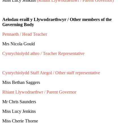
Miss Lucy Jenkins
(Rhiant Llywodraethwr / Parent Governor)
Aelodau eraill y Llywodraethwyr / Other members of the
Governing Body
Pennaeth / Head Teacher
Mrs Nicola Gould
Cynrychiolydd athro / Teacher Representative
Mrs Victoria Riding
Cynrychiolydd Staff Ategol / Other staff representative
Miss Bethan Saggers
Rhiant Llywodraethwr / Parent Governor
Mr Chris Saunders
Miss Lucy Jenkins
Miss Cherie Thorne