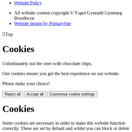
Website Policy
All website content copyright © Ysgol Gynradd Gymraeg
Bronllwyn
Website design by PrimarySite

Top
Cookies
Unfortunately not the ones with chocolate chips.
Our cookies ensure you get the best experience on our website.
Please make your choice!
Reject all
Accept all
Customise cookie settings
Cookies
Some cookies are necessary in order to make this website function
correctly. These are set by default and whilst you can block or delete