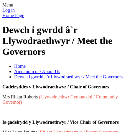
Menu
Log in
Home Page
Dewch i gwrdd â`r
Llywodraethwyr / Meet the
Governors
Home
Amdanom ni / About Us
Dewch i gwrdd â`r Llywodraethwyr / Meet the Governors
Cadeiryddes y Llywodraethwyr / Chair of Governors
Mrs Rhian Roberts
(Llywodraethwr Cymunedol / Community
Governor)
Is-gadeirydd y Llywodraethwyr / Vice Chair of Governors