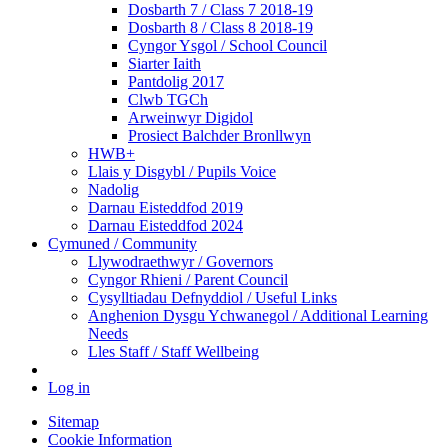
Dosbarth 7 / Class 7 2018-19
Dosbarth 8 / Class 8 2018-19
Cyngor Ysgol / School Council
Siarter Iaith
Pantdolig 2017
Clwb TGCh
Arweinwyr Digidol
Prosiect Balchder Bronllwyn
HWB+
Llais y Disgybl / Pupils Voice
Nadolig
Darnau Eisteddfod 2019
Darnau Eisteddfod 2024
Cymuned / Community
Llywodraethwyr / Governors
Cyngor Rhieni / Parent Council
Cysylltiadau Defnyddiol / Useful Links
Anghenion Dysgu Ychwanegol / Additional Learning
Needs
Lles Staff / Staff Wellbeing
Log in
Sitemap
Cookie Information