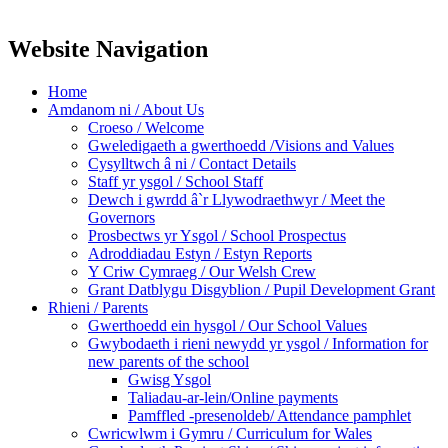
Website Navigation
Home
Amdanom ni / About Us
Croeso / Welcome
Gweledigaeth a gwerthoedd /Visions and Values
Cysylltwch â ni / Contact Details
Staff yr ysgol / School Staff
Dewch i gwrdd â`r Llywodraethwyr / Meet the
Governors
Prosbectws yr Ysgol / School Prospectus
Adroddiadau Estyn / Estyn Reports
Y Criw Cymraeg / Our Welsh Crew
Grant Datblygu Disgyblion / Pupil Development Grant
Rhieni / Parents
Gwerthoedd ein hysgol / Our School Values
Gwybodaeth i rieni newydd yr ysgol / Information for
new parents of the school
Gwisg Ysgol
Taliadau-ar-lein/Online payments
Pamffled -presenoldeb/ Attendance pamphlet
Cwricwlwm i Gymru / Curriculum for Wales