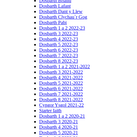
Dosbarth Briallu
Dosbarth Lafant
Dosbarth Dant y Llew
Dosbarth Clychau`r Gog
Dosbarth Pabi
Dosbarth 1 a 2 2022-23
Dosbarth 3 2022-23
Dosbarth 4 2022-23
Dosbarth 5 2022-23
Dosbarth 6 2022-23
Dosbarth 7 2022-23
Dosbarth 8 2022-23
Dosbarth 1 a 2 2021-2022
Dosbarth 3 2021-2022
Dosbarth 4 2021-2022
Dosbarth 5 2021-2022
Dosbarth 6 2021-2022
Dosbarth 7 2021-2022
Dosbarth 8 2021-2022
Cyngor Ysgol 2021-22
Siarter Iaith
Dosbarth 1 a 2 2020-21
Dosbarth 3 2020-21
Dosbarth 4 2020-21
Dosbarth 5 2020-21