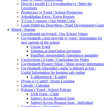
Dewch i gwrdd â`r Llywodraethwyr / Meet the
Governors
Prosbectws yr Ysgol / School Prospectus
Adroddiadau Estyn / Estyn Reports
Y Criw Cymraeg / Our Welsh Crew
Grant Datblygu Disgyblion / Pupil Development Grant
Rhieni / Parents
Gwerthoedd ein hysgol / Our School Values
Gwybodaeth i rieni newydd yr ysgol / Information for
new parents of the school
Gwisg Ysgol
Taliadau-ar-lein/Online payments
Pamffled -presenoldeb/ Attendance pamphlet
Cwricwlwm i Gymru / Curriculum for Wales
Gwybodaeth Prosiect Shine / Shine project information
Gwybodaeth Allweddol i gadw`n ddiogel ar lein /
Useful Information for keeping safe online
E-ddiogelwch / E-safety
Dysgu o`r Cartref / Home Learning
Calendr / Calendar
Polisiau`r Ysgol / School Policies
SAR Form - Child
Subject Access Request form
Subject Access Request form - Individual
Cylchlythron / Newsletters