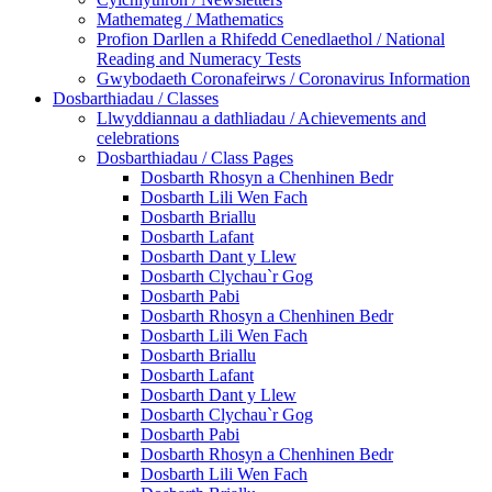
Mathemateg / Mathematics
Profion Darllen a Rhifedd Cenedlaethol / National
Reading and Numeracy Tests
Gwybodaeth Coronafeirws / Coronavirus Information
Dosbarthiadau / Classes
Llwyddiannau a dathliadau / Achievements and
celebrations
Dosbarthiadau / Class Pages
Dosbarth Rhosyn a Chenhinen Bedr
Dosbarth Lili Wen Fach
Dosbarth Briallu
Dosbarth Lafant
Dosbarth Dant y Llew
Dosbarth Clychau`r Gog
Dosbarth Pabi
Dosbarth Rhosyn a Chenhinen Bedr
Dosbarth Lili Wen Fach
Dosbarth Briallu
Dosbarth Lafant
Dosbarth Dant y Llew
Dosbarth Clychau`r Gog
Dosbarth Pabi
Dosbarth Rhosyn a Chenhinen Bedr
Dosbarth Lili Wen Fach