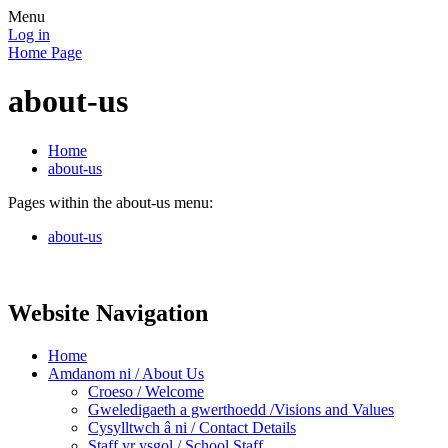
Menu
Log in
Home Page
about-us
Home
about-us
Pages within the about-us menu:
about-us
Website Navigation
Home
Amdanom ni / About Us
Croeso / Welcome
Gweledigaeth a gwerthoedd /Visions and Values
Cysylltwch â ni / Contact Details
Staff yr ysgol / School Staff