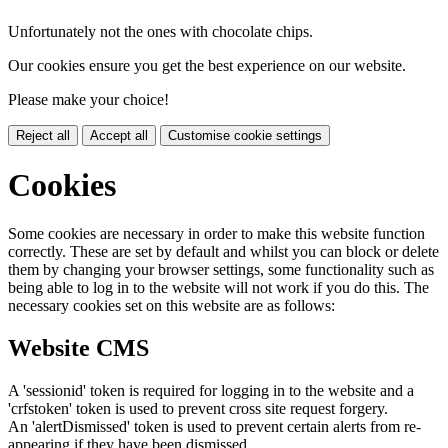
Unfortunately not the ones with chocolate chips.
Our cookies ensure you get the best experience on our website.
Please make your choice!
Reject all
Accept all
Customise cookie settings
Cookies
Some cookies are necessary in order to make this website function
correctly. These are set by default and whilst you can block or delete
them by changing your browser settings, some functionality such as
being able to log in to the website will not work if you do this. The
necessary cookies set on this website are as follows:
Website CMS
A 'sessionid' token is required for logging in to the website and a
'crfstoken' token is used to prevent cross site request forgery.
An 'alertDismissed' token is used to prevent certain alerts from re-
appearing if they have been dismissed.