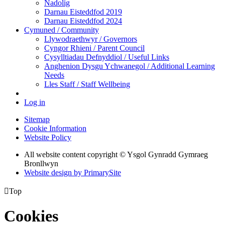
Nadolig
Darnau Eisteddfod 2019
Darnau Eisteddfod 2024
Cymuned / Community
Llywodraethwyr / Governors
Cyngor Rhieni / Parent Council
Cysylltiadau Defnyddiol / Useful Links
Anghenion Dysgu Ychwanegol / Additional Learning
Needs
Lles Staff / Staff Wellbeing
Log in
Sitemap
Cookie Information
Website Policy
All website content copyright © Ysgol Gynradd Gymraeg
Bronllwyn
Website design by PrimarySite

Top
Cookies