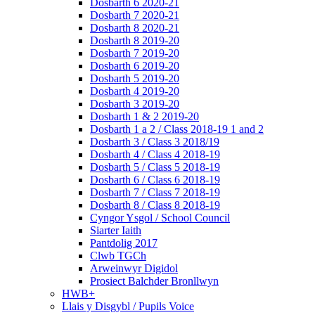
Dosbarth 6 2020-21
Dosbarth 7 2020-21
Dosbarth 8 2020-21
Dosbarth 8 2019-20
Dosbarth 7 2019-20
Dosbarth 6 2019-20
Dosbarth 5 2019-20
Dosbarth 4 2019-20
Dosbarth 3 2019-20
Dosbarth 1 & 2 2019-20
Dosbarth 1 a 2 / Class 2018-19 1 and 2
Dosbarth 3 / Class 3 2018/19
Dosbarth 4 / Class 4 2018-19
Dosbarth 5 / Class 5 2018-19
Dosbarth 6 / Class 6 2018-19
Dosbarth 7 / Class 7 2018-19
Dosbarth 8 / Class 8 2018-19
Cyngor Ysgol / School Council
Siarter Iaith
Pantdolig 2017
Clwb TGCh
Arweinwyr Digidol
Prosiect Balchder Bronllwyn
HWB+
Llais y Disgybl / Pupils Voice